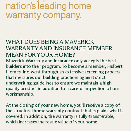
nation’s leading home
warranty company.
WHAT DOES BEING A MAVERICK
WARRANTY AND INSURANCE MEMBER
MEAN FOR YOUR HOME?
Maverick Warranty and Insurance only accepts the best
builders into their program. To become a member, Hulbert
Homes, Inc. went through an extensive screening process
that measures our building practices against strict
underwriting guidelines to ensure we maintain a high
quality product in addition to a careful inspection of our
workmanship.
At the closing of your new home, you’ll receive a copy of
the structural home warranty contract that explains what is
covered. In addition, the warranty is fully-transferable,
which increases the resale value of your home.