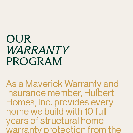
OUR
WARRANTY
PROGRAM
As a Maverick Warranty and
Insurance member, Hulbert
Homes, Inc. provides every
home we build with 10 full
years of structural home
warranty protection from the