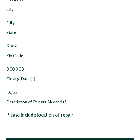
City
State
Zip Code
Closing Date (*)
Description of Repairs Needed (*)