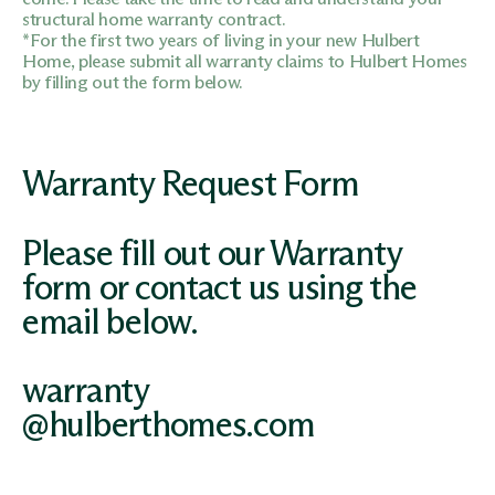
structural home warranty contract.
*For the first two years of living in your new Hulbert
Home, please submit all warranty claims to Hulbert Homes
by filling out the form below.
Warranty Request
Form
Please fill out our Warranty
form or contact us using the
email below.
warranty
@hulberthomes.com