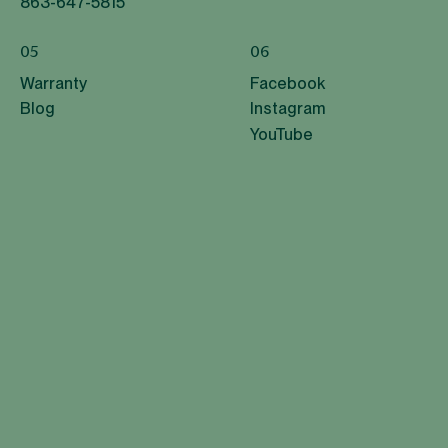
863-647-5815
05
06
Warranty
Facebook
Blog
Instagram
YouTube