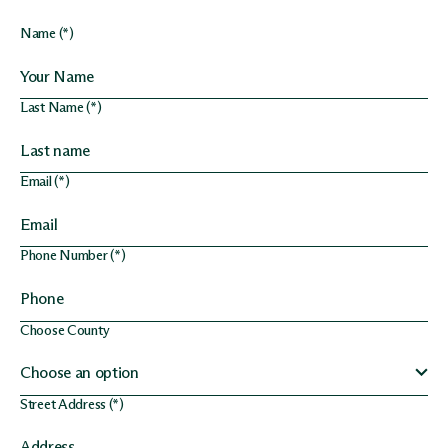
Name (*)
Last Name (*)
Email (*)
Phone Number (*)
Choose County
Street Address (*)