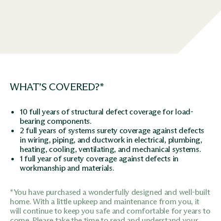
WHAT’S COVERED?*
10 full years of structural defect coverage for load-
bearing components.
2 full years of systems surety coverage against defects
in wiring, piping, and ductwork in electrical, plumbing,
heating, cooling, ventilating, and mechanical systems.
1 full year of surety coverage against defects in
workmanship and materials.
*You have purchased a wonderfully designed and well-built
home. With a little upkeep and maintenance from you, it
will continue to keep you safe and comfortable for years to
come. Please take the time to read and understand your