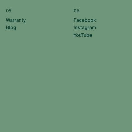
05
06
Warranty
Facebook
Blog
Instagram
YouTube