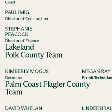
Coast
PAUL IMIG
Director of Construction
STEPHANIE
PEACOCK
Director of Finance
Lakeland
Polk County Team
KIMBERLY MOGUS
MEGAN RAY
Decorator
Permit Technicia
Palm Coast Flagler County
Team
DAVID WHELAN
LINDEE BRA