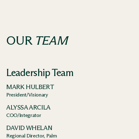
OUR
TEAM
Leadership Team
MARK HULBERT
President/Visionary
ALYSSA ARCILA
COO/Integrator
DAVID WHELAN
Regional Director, Palm